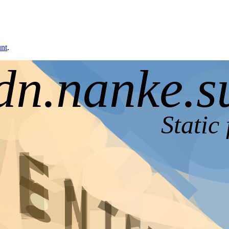
unt
.