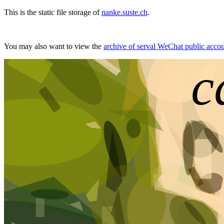
This is the static file storage of
nanke.suste.ch
.
You may also want to view the
archive of serval WeChat public acco